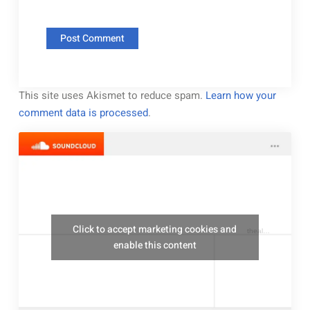
This site uses Akismet to reduce spam.
Learn how your
comment data is processed
.
Click to accept marketing cookies and
thealresfordukulelejam
enable this content