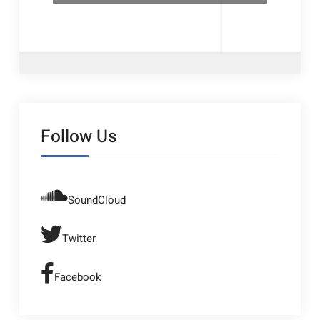
Follow Us
SoundCloud
Twitter
Facebook