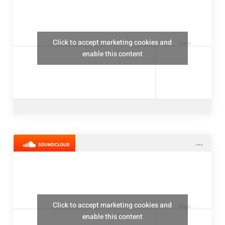
Click to accept marketing cookies and
thealresfordukulelejam
enable this content
Click to accept marketing cookies and
thealresfordukulelejam
enable this content