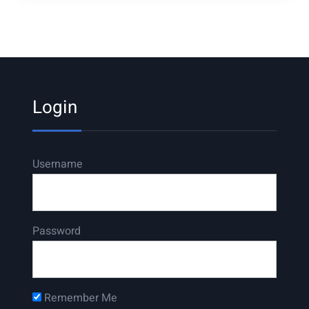
Login
Username
Password
Remember Me