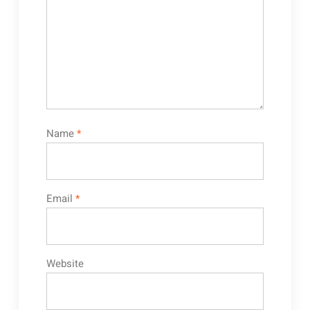
Name
*
Email
*
Website