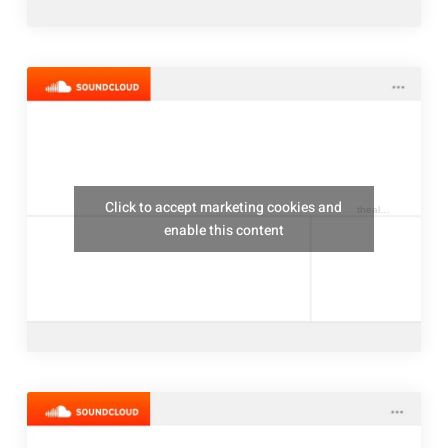
Click to accept marketing cookies and
thealresfordukulelejam
enable this content