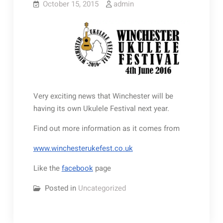
October 15, 2015
admin
Very exciting news that Winchester will be
having its own Ukulele Festival next year.
Find out more information as it comes from
www.winchesterukefest.co.uk
Like the
facebook
page
Posted in
Uncategorized