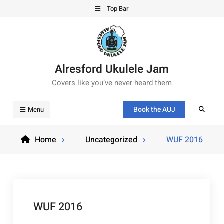
Top Bar
Alresford Ukulele Jam
Covers like you’ve never heard them
Book the AUJ
Menu
Home
Uncategorized
WUF 2016
WUF 2016