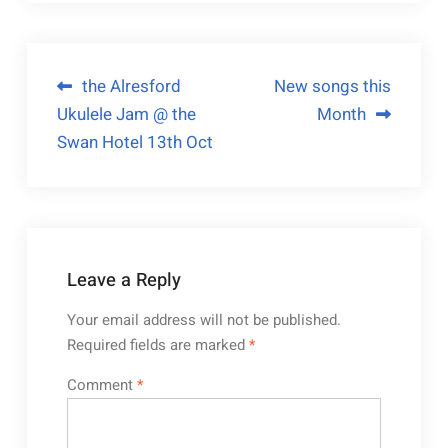
the Alresford
New songs this
Ukulele Jam @ the
Month
Swan Hotel 13th Oct
Leave a Reply
Your email address will not be published.
Required fields are marked
*
Comment
*