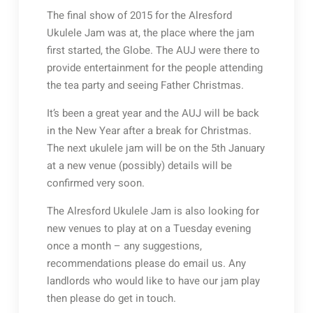
The final show of 2015 for the Alresford
Ukulele Jam was at, the place where the jam
first started, the Globe. The AUJ were there to
provide entertainment for the people attending
the tea party and seeing Father Christmas.
It’s been a great year and the AUJ will be back
in the New Year after a break for Christmas.
The next ukulele jam will be on the 5th January
at a new venue (possibly) details will be
confirmed very soon.
The Alresford Ukulele Jam is also looking for
new venues to play at on a Tuesday evening
once a month – any suggestions,
recommendations please do email us. Any
landlords who would like to have our jam play
then please do get in touch.