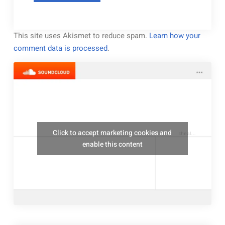
This site uses Akismet to reduce spam.
Learn how your
comment data is processed
.
Click to accept marketing cookies and
thealresfordukulelejam
enable this content