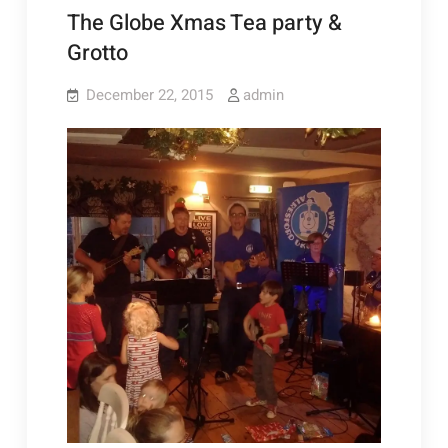
The Globe Xmas Tea party &
Grotto
December 22, 2015
admin