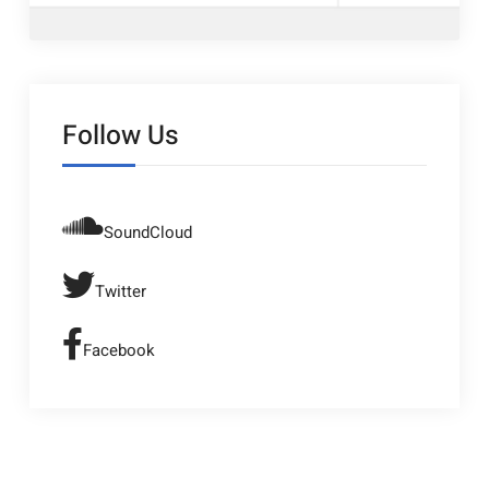
Follow Us
SoundCloud
Twitter
Facebook