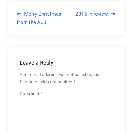
Merry Christmas
2015 in review
from the AUJ
Leave a Reply
Your email address will not be published.
Required fields are marked
*
Comment
*