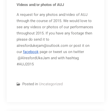
Videos and/or photos of AUJ
A request for any photos and/video of AUJ
through the course of 2015. We would love to
see any videos or photos of our performances
throughout 2015. If you have any footage then
please do send it to
alresfordukejam@outlook.com or post it on
our
facebook
page or tweet us on twitter
@AlresfordUkeJam and with hashtag
#AUJ2015
Posted in
Uncategorized