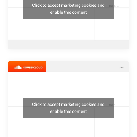
Click to accept marketing cookies and
thealresfordukulelejam
enable this content
Click to accept marketing cookies and
thealresfordukulelejam
enable this content