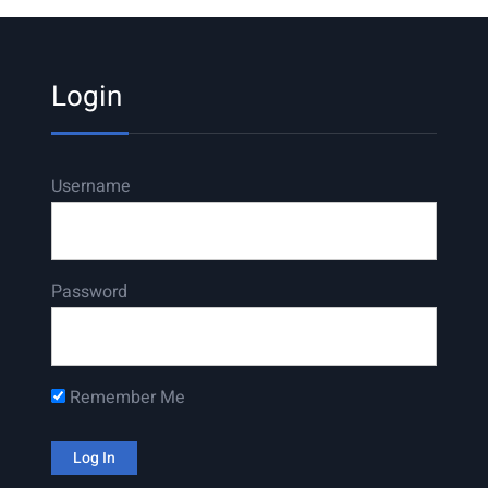
Login
Username
Password
Remember Me