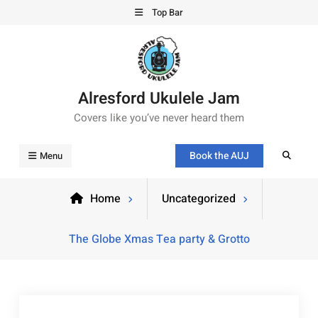
Top Bar
Alresford Ukulele Jam
Covers like you’ve never heard them
Book the AUJ
Menu
Home
Uncategorized
The Globe Xmas Tea party & Grotto