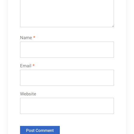
Name
*
Email
*
Website