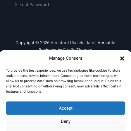
Lost Password
Copyright © 2026
Alresford Ukulele Jam
| Versatile
Business by
Firefly Themes
Manage Consent
To provide the best experiences, we use technologies like cookies to store
and/or access device information. Consenting to these technologies will
allow us to process data such as browsing behavior or unique IDs on this
site. Not consenting or withdrawing consent, may adversely affect certain
features and functions.
Accept
Deny