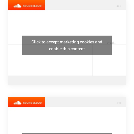
Click to accept marketing cookies and
thealresfordukulelejam
enable this content