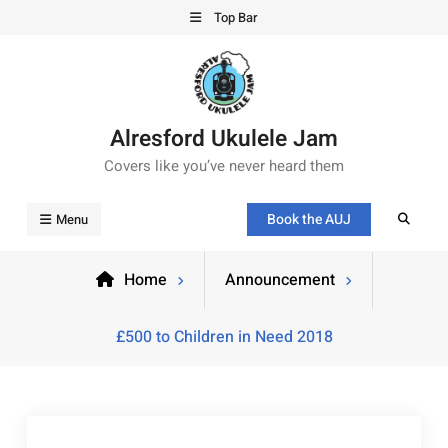
Top Bar
Alresford Ukulele Jam
Covers like you’ve never heard them
Book the AUJ
Menu
Home
Announcement
£500 to Children in Need 2018