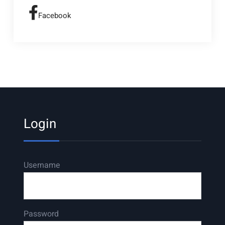
Facebook
Login
Username
Password