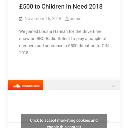
£500 to Children in Need 2018
November 16, 2018
admin
We joined Lousia Hannan for the drive time
show on BBC Radio Solent to play a couple of
numbers and announce a £500 donation to CIN
2018
Click to accept marketing cookies and
thealresfordukulelejam
enable this content