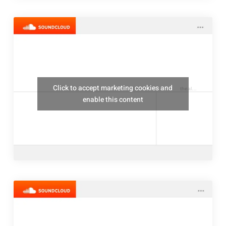
Click to accept marketing cookies and
thealresfordukulelejam
enable this content