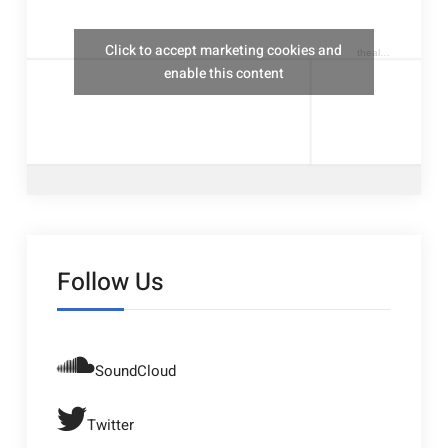
Click to accept marketing cookies and
thealresfordukulelejam
enable this content
Follow Us
SoundCloud
Twitter