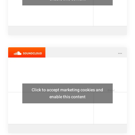
Click to accept marketing cookies and
thealresfordukulelejam
enable this content