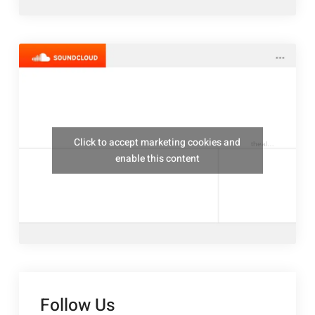
Click to accept marketing cookies and
thealresfordukulelejam
enable this content
Follow Us