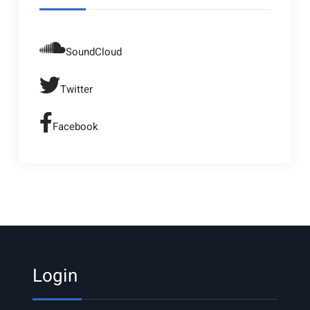
SoundCloud
Twitter
Facebook
Login