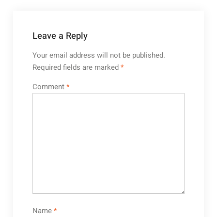
Leave a Reply
Your email address will not be published.
Required fields are marked
*
Comment
*
Name
*