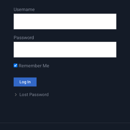
Username
Password
Remember Me
Lost Password