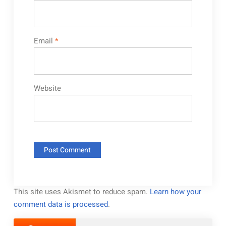
Email
*
Website
This site uses Akismet to reduce spam.
Learn how your
comment data is processed
.