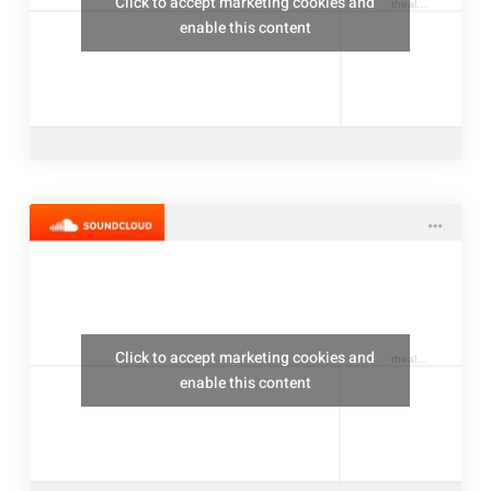
Click to accept marketing cookies and
thealresfordukulelejam
enable this content
Click to accept marketing cookies and
thealresfordukulelejam
enable this content