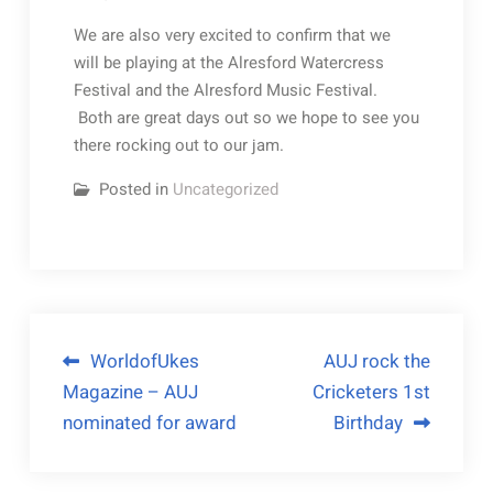
We are also very excited to confirm that we
will be playing at the Alresford Watercress
Festival and the Alresford Music Festival.
Both are great days out so we hope to see you
there rocking out to our jam.
Posted in
Uncategorized
WorldofUkes
AUJ rock the
Magazine – AUJ
Cricketers 1st
nominated for award
Birthday