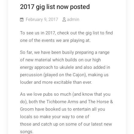
2017 gig list now posted
February 9, 2017
admin
To see us in 2017, check out the gig list to find
one of the events we are playing at.
So far, we have been busily preparing a range
of new material which builds on our high
energy approach to ukulele and also added in
percussion (played on the Cajon), making us
louder and more excitable than ever.
As we love pubs so much (and know that you
do), both the Tichborne Arms and The Horse &
Groom have booked us to entertain all you
locals so make your way to one of
those and catch up on some of our latest new
songs.