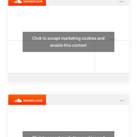
Click to accept marketing cookies and
thealresfordukulelejam
enable this content