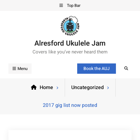
Top Bar
Alresford Ukulele Jam
Covers like you’ve never heard them
Book the AUJ
Menu
Home
Uncategorized
2017 gig list now posted